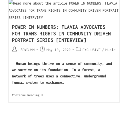
POWER IN NUMBERS: FLAVIA ADVOCATES
FOR TRANS RIGHTS IN COMMUNITY DRIVEN
PORTRAIT SERIES [INTERVIEW]
LADYGUNN
May 19, 2020
EXCLUSIVE
/
Music
Human beings thrive on a sense of community, and
we survive on its foundation. In a forest, a
network of trees uses a connective, underground
fungal system to exchange…
Continue Reading