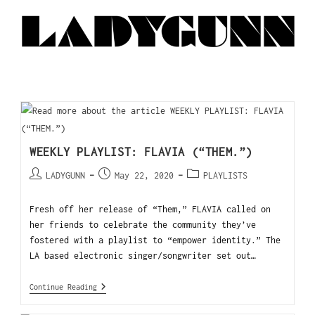
WEEKLY PLAYLIST: FLAVIA (“THEM.”)
LADYGUNN
May 22, 2020
PLAYLISTS
Fresh off her release of “Them,” FLAVIA called on
her friends to celebrate the community they’ve
fostered with a playlist to “empower identity.” The
LA based electronic singer/songwriter set out…
Continue Reading