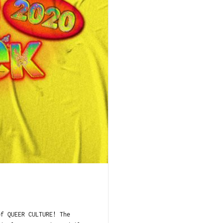
of QUEER CULTURE! The