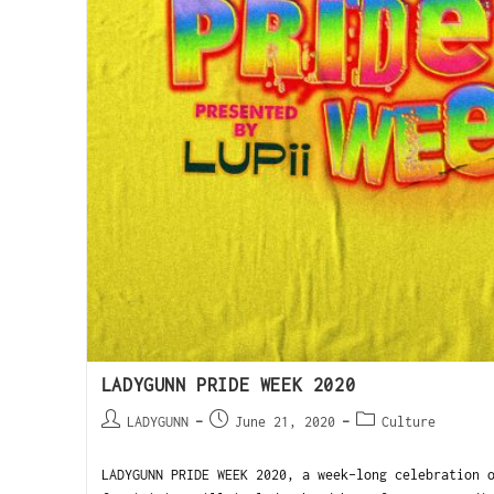
LADYGUNN PRIDE WEEK 2020
LADYGUNN
June 21, 2020
Culture
LADYGUNN PRIDE WEEK 2020, a week-long celebration 