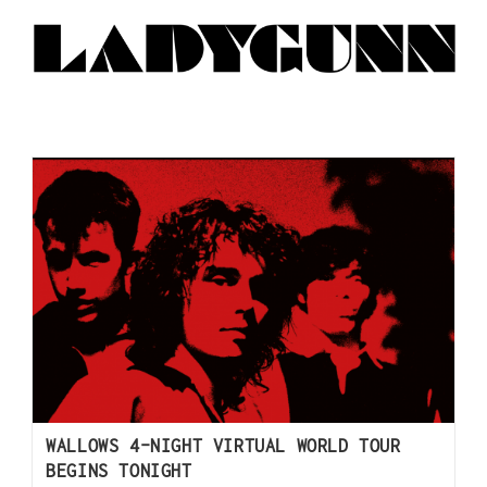
WALLOWS 4-NIGHT VIRTUAL WORLD TOUR
BEGINS TONIGHT