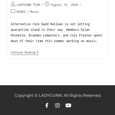
LADYGUNN TEAM
August 16, 2020
BANDS
/
Music
Alternative rock band Wallows is not letting
quarantine stand in their way. Members Dylan
Minnette, Braeden Lemasters, and Cole Preston spent
most of their time this summer working on music…
Continue Reading
Copyright © LADYGUNN. All Rights Reserved