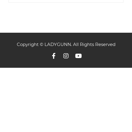
Copyright © LADYGUNN. All Rights Reserved