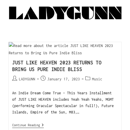
JUST LIKE HEAVEN 2023 RETURNS TO
BRING US PURE INDIE BLISS
LADYGUNN
January 17, 2023
Music
An Indie Dream Come True - This Years Installment
of JUST LIKE HEAVEN includes Yeah Yeah Yeahs, MGMT
(performing Oracular Spectacular in full!), Future
Islands, Empire of the Sun, M83,…
Continue Reading