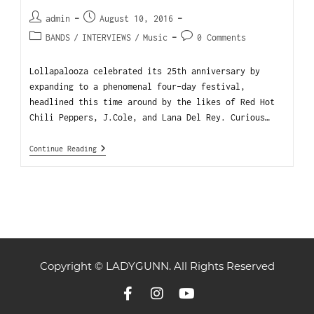
admin
August 10, 2016
BANDS
/
INTERVIEWS
/
Music
0 Comments
Lollapalooza celebrated its 25th anniversary by
expanding to a phenomenal four-day festival,
headlined this time around by the likes of Red Hot
Chili Peppers, J.Cole, and Lana Del Rey. Curious…
Continue Reading
Copyright © LADYGUNN. All Rights Reserved