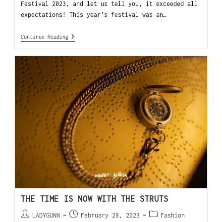
Festival 2023, and let us tell you, it exceeded all
expectations! This year's festival was an…
Continue Reading
THE TIME IS NOW WITH THE STRUTS
LADYGUNN
February 28, 2023
Fashion