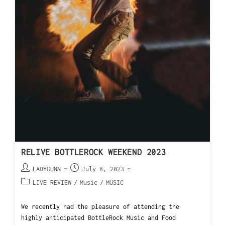
RELIVE BOTTLEROCK WEEKEND 2023
LADYGUNN
July 8, 2023
LIVE REVIEW
/
Music
/
MUSIC
We recently had the pleasure of attending the
highly anticipated BottleRock Music and Food