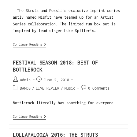
The Struts and Fossil's exclusive imprint series
aptly named Misfit have teamed up for an Artist
Series collaboration. The limited-run box set is
inspired by lead singer Luke Spiller’s…
Continue Reading
FESTIVAL SEASON 2018: BEST OF
BOTTLEROCK
admin
June 2, 2018
BANDS
/
LIVE REVIEW
/
Music
0 Comments
Bottlerock literally has something for everyone.
Continue Reading
LOLLAPALOOZA 2016: THE STRUTS