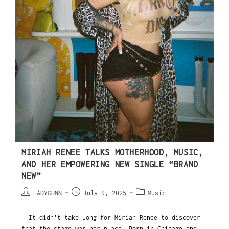
MIRIAH RENEE TALKS MOTHERHOOD, MUSIC,
AND HER EMPOWERING NEW SINGLE “BRAND
NEW”
LADYGUNN
July 9, 2025
Music
It didn't take long for Miriah Renee to discover
that the stage was her place. Born in Chicago and