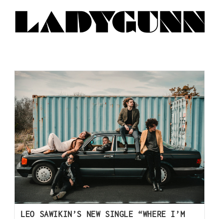
LEO SAWIKIN’S NEW SINGLE “WHERE I’M