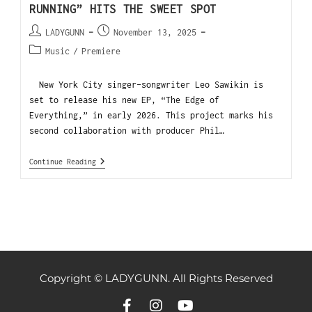
RUNNING” HITS THE SWEET SPOT
LADYGUNN
November 13, 2025
Music
/
Premiere
New York City singer-songwriter Leo Sawikin is
set to release his new EP, “The Edge of
Everything,” in early 2026. This project marks his
second collaboration with producer Phil…
Continue Reading
Copyright © LADYGUNN. All Rights Reserved