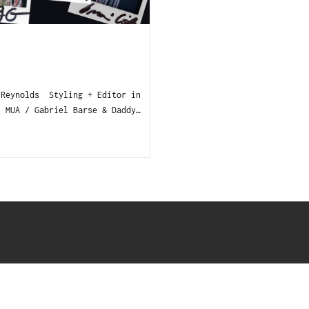
 Reynolds Styling + Editor in
MUA / Gabriel Barse & Daddy…