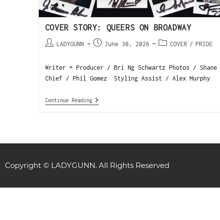
COVER STORY: QUEERS ON BROADWAY
LADYGUNN
June 30, 2026
COVER
/
PRIDE
Writer + Producer / Bri Ng Schwartz Photos / Shane
Chief / Phil Gomez Styling Assist / Alex Murphy 
Continue Reading
Copyright © LADYGUNN. All Rights Reserved