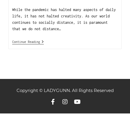
While the pandemic has halted many aspects of daily
life, it has not halted creativity. As our world
continues to socially distance, it is paramount
that we do not distance…
Continue Reading
Copyright © LADYGUNN. All Rights Reserved