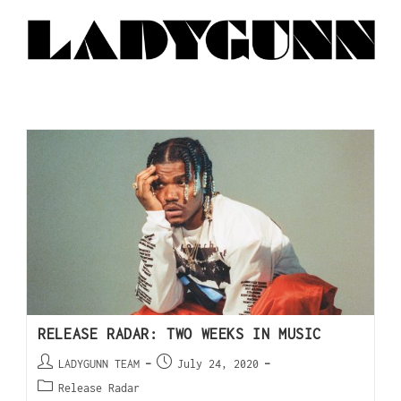
RELEASE RADAR: TWO WEEKS IN MUSIC
LADYGUNN TEAM
July 24, 2020
Release Radar