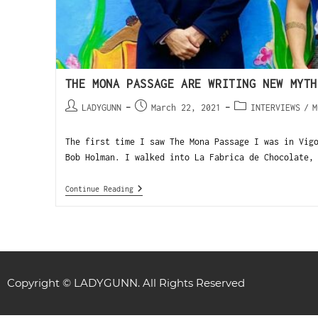
THE MONA PASSAGE ARE WRITING NEW MYTH
LADYGUNN
March 22, 2021
INTERVIEWS
/
M
The first time I saw The Mona Passage I was in Vig
Bob Holman. I walked into La Fabrica de Chocolate,
Continue Reading
Copyright © LADYGUNN. All Rights Reserved