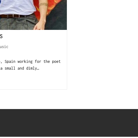
S
usic
o, Spain working for the poet
 a small and dimly…