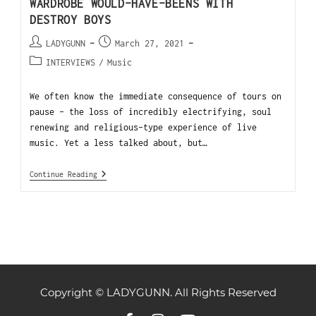
WARDROBE WOULD-HAVE-BEENS WITH
DESTROY BOYS
LADYGUNN
March 27, 2021
INTERVIEWS
/
Music
We often know the immediate consequence of tours on
pause - the loss of incredibly electrifying, soul
renewing and religious-type experience of live
music. Yet a less talked about, but…
Continue Reading
Copyright © LADYGUNN. All Rights Reserved