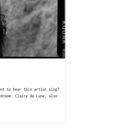
ant to hear this artist sing?
edroom. Claire de Lune, also