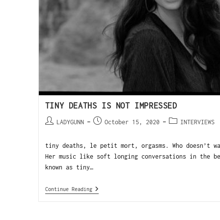
TINY DEATHS IS NOT IMPRESSED
LADYGUNN
October 15, 2020
INTERVIEWS
tiny deaths, le petit mort, orgasms. Who doesn’t w
Her music like soft longing conversations in the b
known as tiny…
Continue Reading