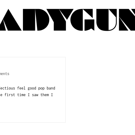
ments
fectious feel good pop band
e first time I saw them I