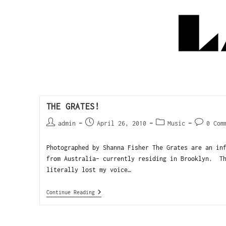
THE GRATES!
admin
April 26, 2010
Music
0 Com
Photographed by Shanna Fisher The Grates are an in
from Australia- currently residing in Brooklyn. Th
literally lost my voice…
Continue Reading