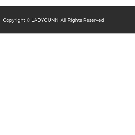
Copyright © LADYGUNN. All Rights Reserved