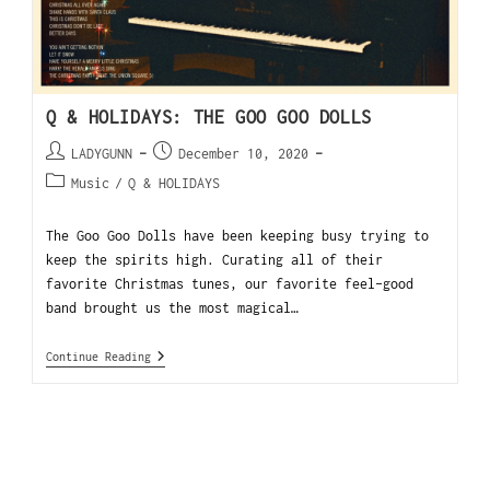
Q & HOLIDAYS: THE GOO GOO DOLLS
LADYGUNN
December 10, 2020
Music
/
Q & HOLIDAYS
The Goo Goo Dolls have been keeping busy trying to
keep the spirits high. Curating all of their
favorite Christmas tunes, our favorite feel-good
band brought us the most magical…
Continue Reading