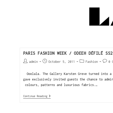
PARIS FASHION WEEK / ODEEH DÉFILÉ SS2
admin
October 5, 2011
Fashion
0 
Ooolala. The Gallery Karsten Greve turned into a 
gave exclusively invited guests the chance to admi
colours, patterns and luxurious fabrics.…
Continue Reading