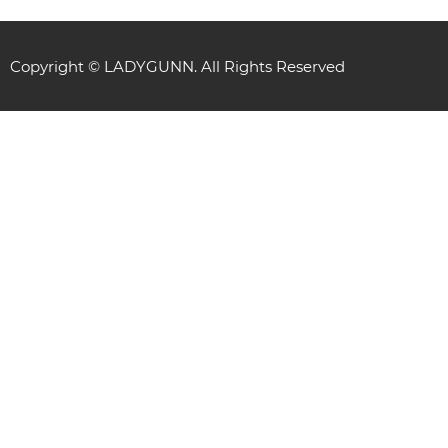
Copyright © LADYGUNN. All Rights Reserved