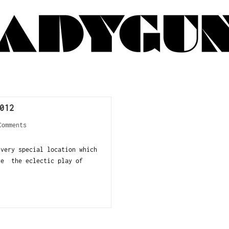
012
Comments
very special location which
re the eclectic play of