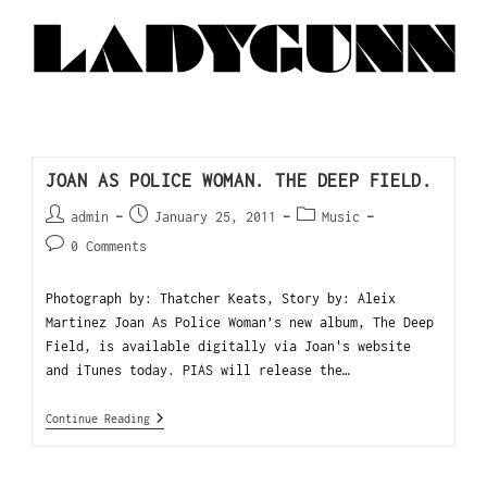
JOAN AS POLICE WOMAN. THE DEEP FIELD.
admin
January 25, 2011
Music
0 Comments
Photograph by: Thatcher Keats, Story by: Aleix
Martinez Joan As Police Woman’s new album, The Deep
Field, is available digitally via Joan's website
and iTunes today. PIAS will release the…
Continue Reading