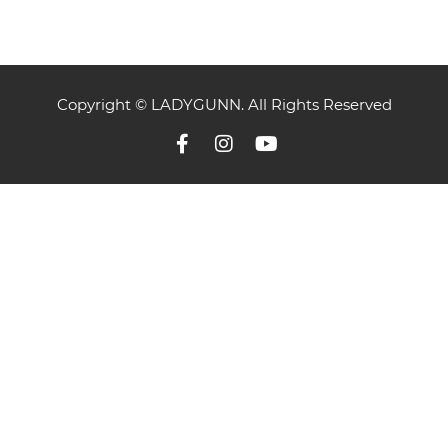
Copyright © LADYGUNN. All Rights Reserved