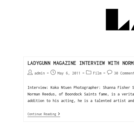
LADYGUNN MAGAZINE INTERVIEW WITH NORM
admin
May 6, 2011
Film
30 Commen
Interview: Koko Ntuen Photographer: Shanna Fisher 
Norman Reedus, of Boondock Saints fame, is a verit
addition to his acting, he is a talented artist an
Continue Reading