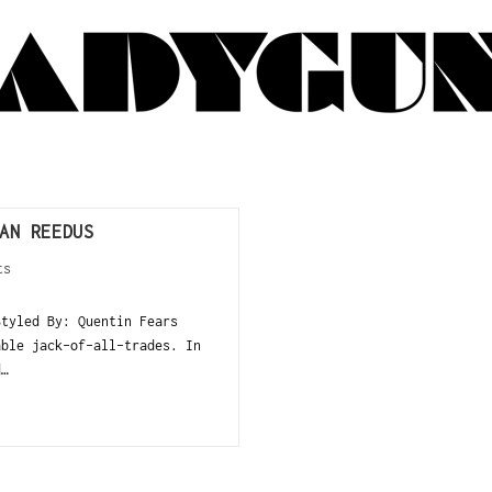
AN REEDUS
ts
Styled By: Quentin Fears
able jack-of-all-trades. In
d…