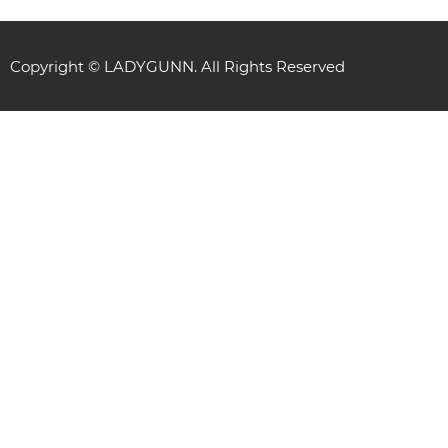
Copyright © LADYGUNN. All Rights Reserved