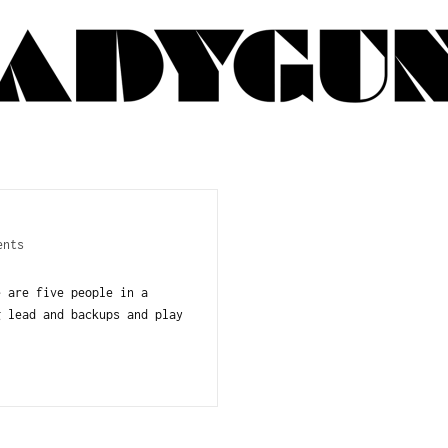
ents
 are five people in a
g lead and backups and play