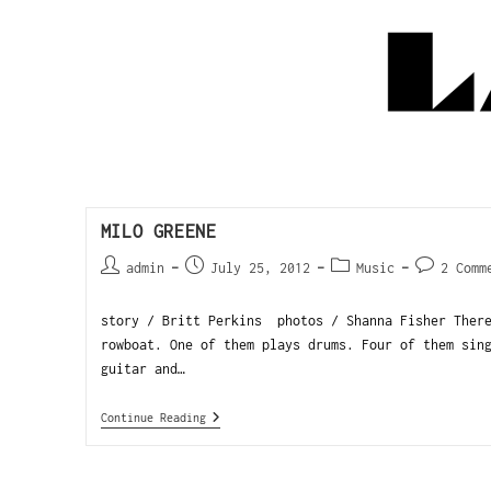
MILO GREENE
admin
July 25, 2012
Music
2 Comm
story / Britt Perkins photos / Shanna Fisher There
rowboat. One of them plays drums. Four of them sin
guitar and…
Continue Reading