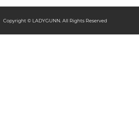
Copyright © LADYGUNN. All Rights Reserved