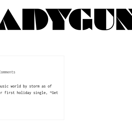
Comments
music world by storm as of
er first holiday single, “Get