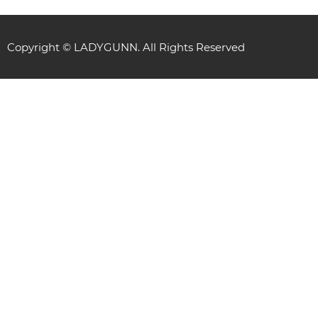
Copyright © LADYGUNN. All Rights Reserved