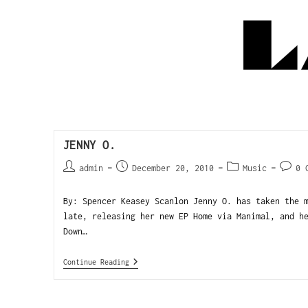
JENNY O.
admin
December 20, 2010
Music
0 
By: Spencer Keasey Scanlon Jenny O. has taken the 
late, releasing her new EP Home via Manimal, and h
Down…
Continue Reading