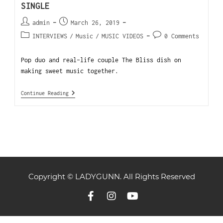
SINGLE
admin
March 26, 2019
INTERVIEWS
/
Music
/
MUSIC VIDEOS
0 Comments
Pop duo and real-life couple The Bliss dish on
making sweet music together.
Continue Reading
Copyright © LADYGUNN. All Rights Reserved