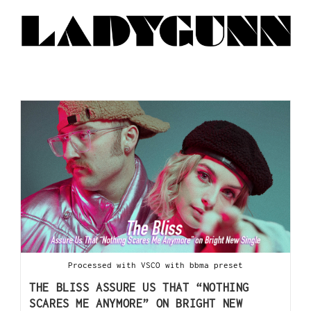
Processed with VSCO with bbma preset
THE BLISS ASSURE US THAT “NOTHING
SCARES ME ANYMORE” ON BRIGHT NEW