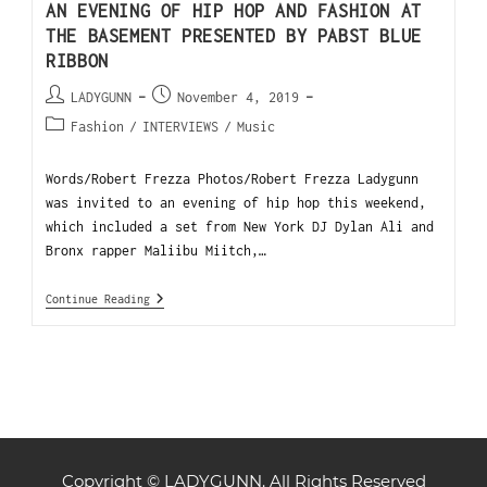
AN EVENING OF HIP HOP AND FASHION AT
THE BASEMENT PRESENTED BY PABST BLUE
RIBBON
LADYGUNN
November 4, 2019
Fashion
/
INTERVIEWS
/
Music
Words/Robert Frezza Photos/Robert Frezza Ladygunn
was invited to an evening of hip hop this weekend,
which included a set from New York DJ Dylan Ali and
Bronx rapper Maliibu Miitch,…
Continue Reading
Copyright © LADYGUNN. All Rights Reserved