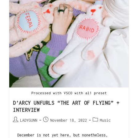
Processed with VSCO with al1 preset
D’ARCY UNFURLS “THE ART OF FLYING” +
INTERVIEW
LADYGUNN
November 18, 2022
Music
December is not yet here, but nonetheless,