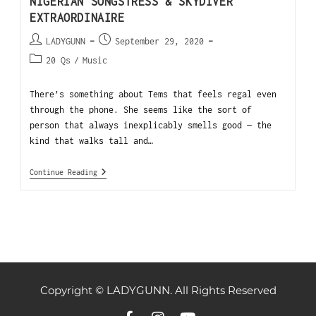
NIGERIAN SONGSTRESS & SKYDIVER
EXTRAORDINAIRE
LADYGUNN
September 29, 2020
20 Qs
/
Music
There’s something about Tems that feels regal even
through the phone. She seems like the sort of
person that always inexplicably smells good — the
kind that walks tall and…
Continue Reading
Copyright © LADYGUNN. All Rights Reserved