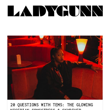
20 QUESTIONS WITH TEMS: THE GLOWING