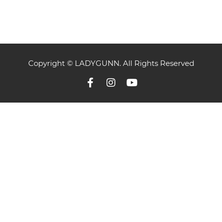
Copyright © LADYGUNN. All Rights Reserved