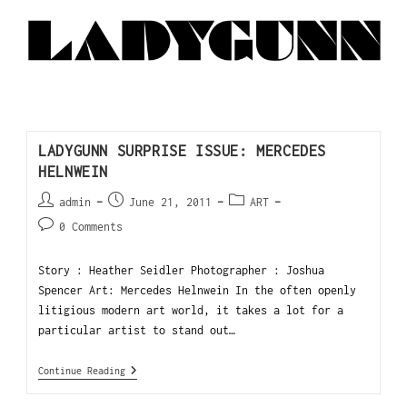
LADYGUNN SURPRISE ISSUE: MERCEDES
HELNWEIN
admin
June 21, 2011
ART
0 Comments
Story : Heather Seidler Photographer : Joshua
Spencer Art: Mercedes Helnwein In the often openly
litigious modern art world, it takes a lot for a
particular artist to stand out…
Continue Reading