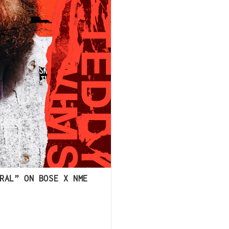
RAL” ON BOSE X NME