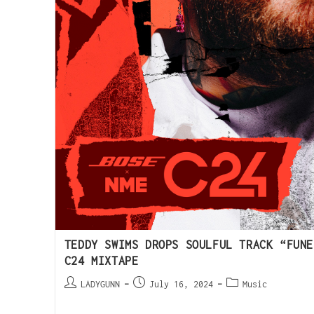
TEDDY SWIMS DROPS SOULFUL TRACK “FUNE
C24 MIXTAPE
LADYGUNN
July 16, 2024
Music