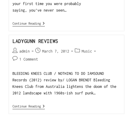
your first time you were probably
saying, you’ve never seen…
Continue Reading
LADYGUNN REVIEWS
admin
March 7, 2012
Music
1 Comment
BLEEDING KNEES CLUB / NOTHING TO DO IAMSOUND
Records (2012) review by/ LOGAN BRENDT Bleeding
Knees Club from Australia lightens the doom of the
2012 landscape with 1960s-ish surf punk…
Continue Reading