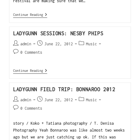
Festival are making sure that we…
Continue Reading
LADYGUNN SESSIONS: NESBY PHIPS
admin
June 22, 2012
Music
0 Comments
Continue Reading
LADYGUNN FIELD TRIP: BONNAROO 2012
admin
June 22, 2012
Music
0 Comments
story / Koko + Tatiana photography / T. Denisa
Photography Yeah Bonnaroo was like almost two weeks
ago but we are just catching up ok. If this was