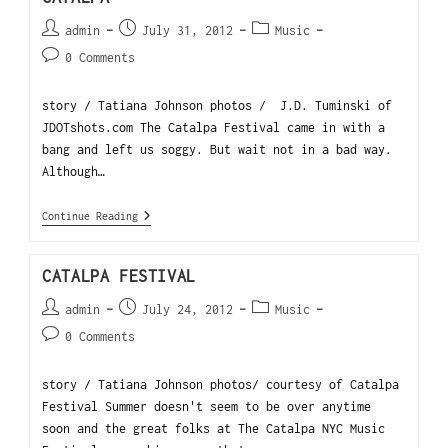
admin
July 31, 2012
Music
0 Comments
story / Tatiana Johnson photos / J.D. Tuminski of
JDOTshots.com The Catalpa Festival came in with a
bang and left us soggy. But wait not in a bad way.
Although…
Continue Reading
CATALPA FESTIVAL
admin
July 24, 2012
Music
0 Comments
story / Tatiana Johnson photos/ courtesy of Catalpa
Festival Summer doesn't seem to be over anytime
soon and the great folks at The Catalpa NYC Music