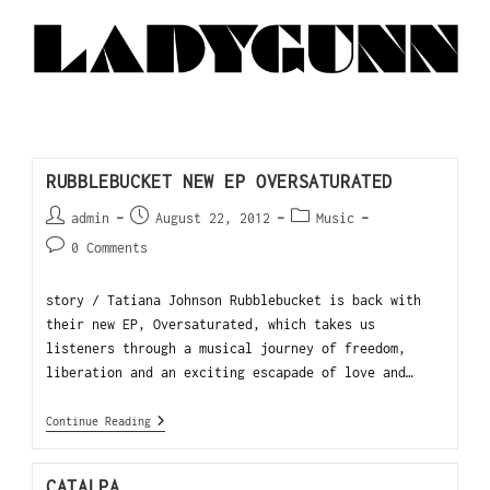
RUBBLEBUCKET NEW EP OVERSATURATED
admin
August 22, 2012
Music
0 Comments
story / Tatiana Johnson Rubblebucket is back with
their new EP, Oversaturated, which takes us
listeners through a musical journey of freedom,
liberation and an exciting escapade of love and…
Continue Reading
CATALPA