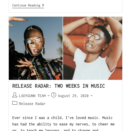
Continue Reading
RELEASE RADAR: TWO WEEKS IN MUSIC
LADYGUNN TEAM
August 29, 2020
Release Radar
Ever since I was a child, I’ve loved music. Music
has had the ability to ease my nerves, to cheer me
on, to teach me lessons, and to change and…