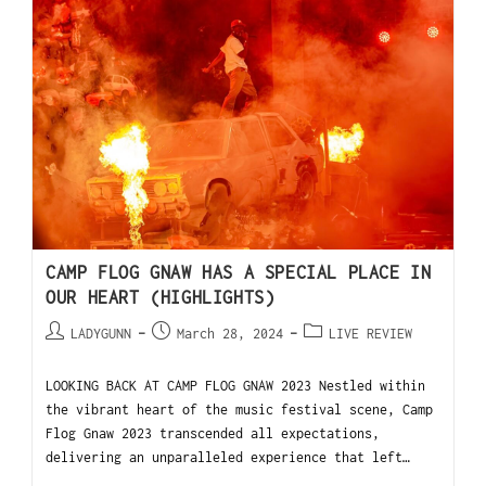
CAMP FLOG GNAW HAS A SPECIAL PLACE IN
OUR HEART (HIGHLIGHTS)
LADYGUNN
March 28, 2024
LIVE REVIEW
LOOKING BACK AT CAMP FLOG GNAW 2023 Nestled within
the vibrant heart of the music festival scene, Camp
Flog Gnaw 2023 transcended all expectations,
delivering an unparalleled experience that left…