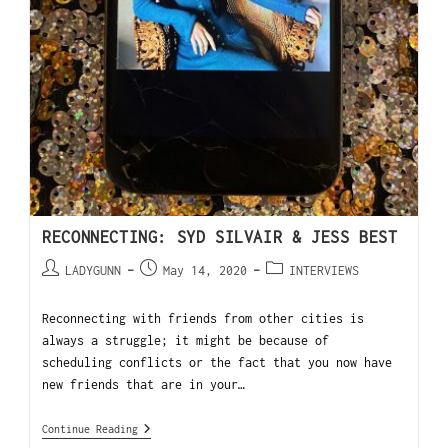
RECONNECTING: SYD SILVAIR & JESS BEST
LADYGUNN
May 14, 2020
INTERVIEWS
Reconnecting with friends from other cities is
always a struggle; it might be because of
scheduling conflicts or the fact that you now have
new friends that are in your…
Continue Reading