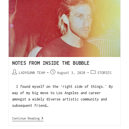
NOTES FROM INSIDE THE BUBBLE
LADYGUNN TEAM
August 3, 2020
STORIES
I found myself on the ‘right side of things.ʼ By
way of my big move to Los Angeles and career
amongst a widely diverse artistic community and
subsequent friend…
Continue Reading