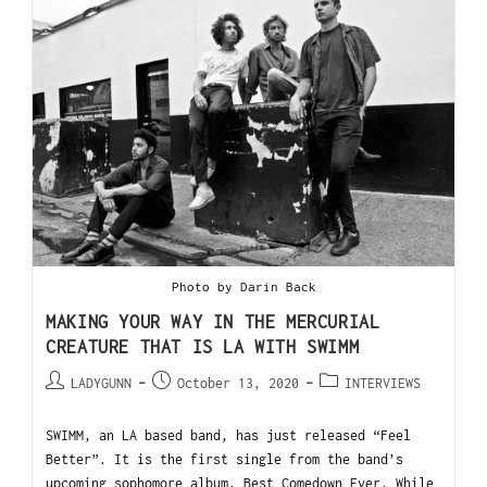
Photo by Darin Back
MAKING YOUR WAY IN THE MERCURIAL
CREATURE THAT IS LA WITH SWIMM
LADYGUNN
October 13, 2020
INTERVIEWS
SWIMM, an LA based band, has just released “Feel
Better”. It is the first single from the band’s
upcoming sophomore album, Best Comedown Ever. While