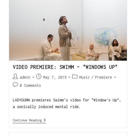
VIDEO PREMIERE: SWIMM – "WINDOWS UP"
admin
May 7, 2019
Music
/
Premiere
0 Comments
LADYGUNN premieres Swimm's video for "Window’s Up”,
a sonically induced mental ride.
Continue Reading