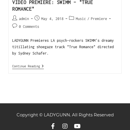
VIDEO PREMIERE: SWIMM – "TRUE
ROMANCE"
admin
May 4, 2018
Music
/
Premiere
0 Comments
LADYGUNN Premieres LA psych-rockers SWIMM's dreamy
titillating shoegaze track "True Romance" directed
by Sydney Schafer.
Continue Reading
Copyright © LADYGUNN. All Rights Reserved