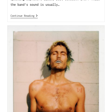
the band’s sound is usually…
Continue Reading