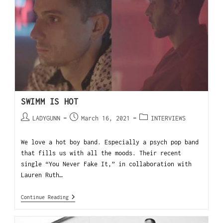
SWIMM IS HOT
LADYGUNN
March 16, 2021
INTERVIEWS
We love a hot boy band. Especially a psych pop band
that fills us with all the moods. Their recent
single “You Never Fake It,” in collaboration with
Lauren Ruth…
Continue Reading