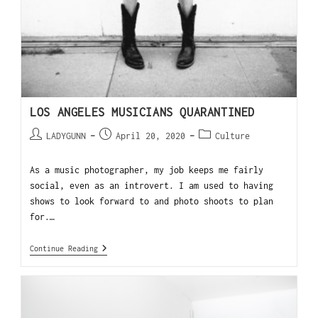
LOS ANGELES MUSICIANS QUARANTINED
LADYGUNN
April 20, 2020
Culture
As a music photographer, my job keeps me fairly
social, even as an introvert. I am used to having
shows to look forward to and photo shoots to plan
for.…
Continue Reading