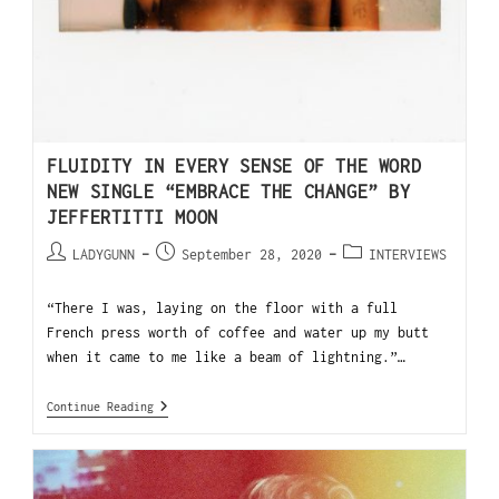
FLUIDITY IN EVERY SENSE OF THE WORD
NEW SINGLE “EMBRACE THE CHANGE” BY
JEFFERTITTI MOON
LADYGUNN
September 28, 2020
INTERVIEWS
“There I was, laying on the floor with a full
French press worth of coffee and water up my butt
when it came to me like a beam of lightning.”…
Continue Reading