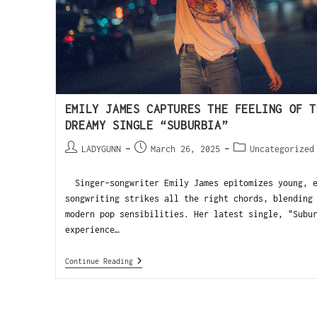
EMILY JAMES CAPTURES THE FEELING OF T
DREAMY SINGLE “SUBURBIA”
LADYGUNN
March 26, 2025
Uncategorized
Singer-songwriter Emily James epitomizes young, e
songwriting strikes all the right chords, blending
modern pop sensibilities. Her latest single, "Subu
experience…
Continue Reading