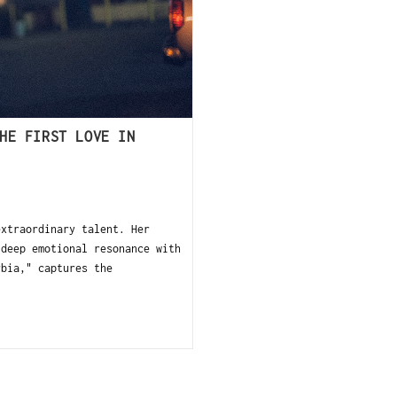
HE FIRST LOVE IN
xtraordinary talent. Her
 deep emotional resonance with
rbia," captures the