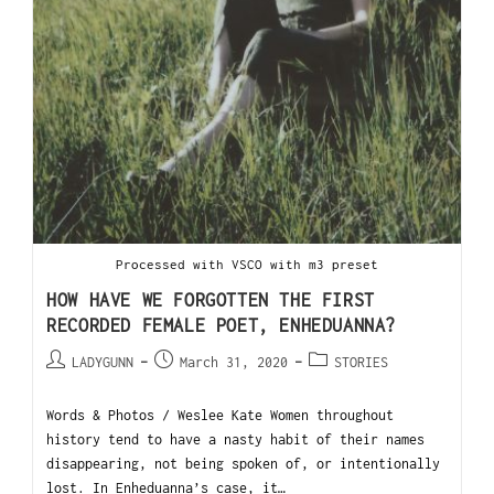
Processed with VSCO with m3 preset
HOW HAVE WE FORGOTTEN THE FIRST
RECORDED FEMALE POET, ENHEDUANNA?
LADYGUNN
March 31, 2020
STORIES
Words & Photos / Weslee Kate Women throughout
history tend to have a nasty habit of their names
disappearing, not being spoken of, or intentionally
lost. In Enheduanna’s case, it…