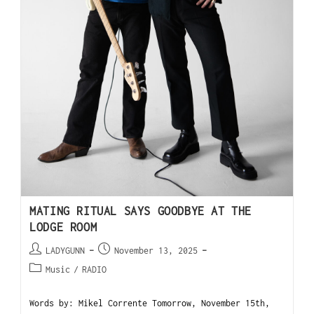
MATING RITUAL SAYS GOODBYE AT THE
LODGE ROOM
LADYGUNN
November 13, 2025
Music
/
RADIO
Words by: Mikel Corrente Tomorrow, November 15th,