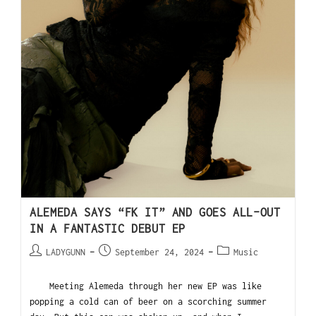
ALEMEDA SAYS “FK IT” AND GOES ALL-OUT
IN A FANTASTIC DEBUT EP
LADYGUNN
September 24, 2024
Music
Meeting Alemeda through her new EP was like
popping a cold can of beer on a scorching summer