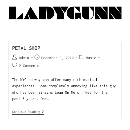
PETAL SHOP
admin
December 9, 2010
Music
2 Comments
The NYC subway can offer many rich musical
experiences. Some completely annoying like this guy
who has been singing Lean On Me off key for the
past 5 years. One…
Continue Reading