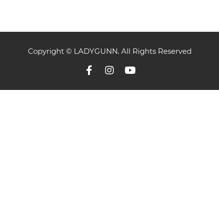
Copyright © LADYGUNN. All Rights Reserved