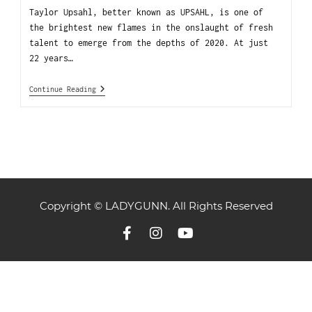
Taylor Upsahl, better known as UPSAHL, is one of
the brightest new flames in the onslaught of fresh
talent to emerge from the depths of 2020. At just
22 years…
Continue Reading
Copyright © LADYGUNN. All Rights Reserved