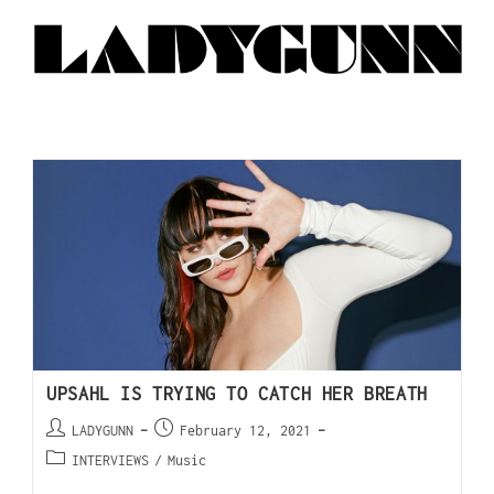
UPSAHL IS TRYING TO CATCH HER BREATH
LADYGUNN
February 12, 2021
INTERVIEWS
/
Music