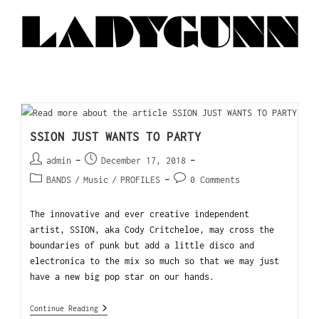
SSION JUST WANTS TO PARTY
admin
December 17, 2018
BANDS
/
Music
/
PROFILES
0 Comments
The innovative and ever creative independent
artist, SSION, aka Cody Critcheloe, may cross the
boundaries of punk but add a little disco and
electronica to the mix so much so that we may just
have a new big pop star on our hands.
Continue Reading