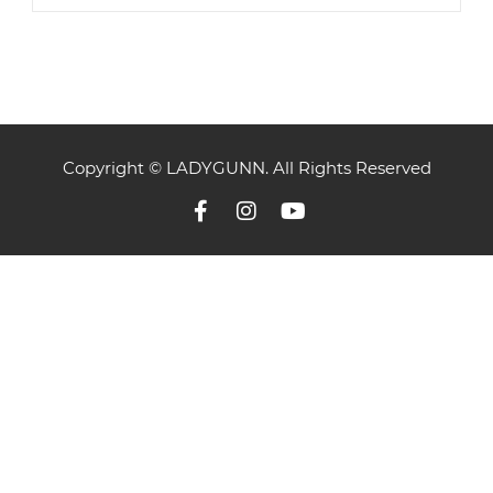
Copyright © LADYGUNN. All Rights Reserved