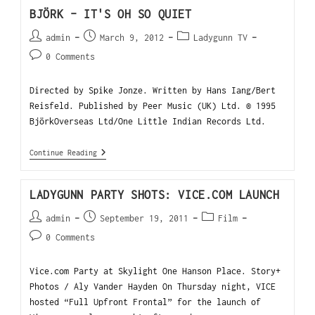
BJÖRK – IT'S OH SO QUIET
admin
March 9, 2012
Ladygunn TV
0 Comments
Directed by Spike Jonze. Written by Hans Iang/Bert
Reisfeld. Published by Peer Music (UK) Ltd. ® 1995
BjörkOverseas Ltd/One Little Indian Records Ltd.
Continue Reading
LADYGUNN PARTY SHOTS: VICE.COM LAUNCH
admin
September 19, 2011
Film
0 Comments
Vice.com Party at Skylight One Hanson Place. Story+
Photos / Aly Vander Hayden On Thursday night, VICE
hosted “Full Upfront Frontal” for the launch of