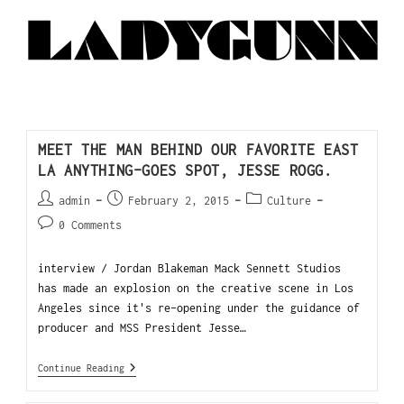
MEET THE MAN BEHIND OUR FAVORITE EAST
LA ANYTHING-GOES SPOT, JESSE ROGG.
admin
February 2, 2015
Culture
0 Comments
interview / Jordan Blakeman Mack Sennett Studios
has made an explosion on the creative scene in Los
Angeles since it's re-opening under the guidance of
producer and MSS President Jesse…
Continue Reading