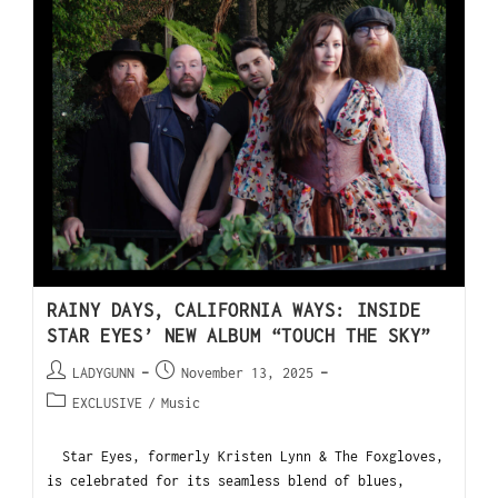
RAINY DAYS, CALIFORNIA WAYS: INSIDE
STAR EYES’ NEW ALBUM “TOUCH THE SKY”
LADYGUNN
November 13, 2025
EXCLUSIVE
/
Music
Star Eyes, formerly Kristen Lynn & The Foxgloves,
is celebrated for its seamless blend of blues,