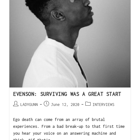
EVENSON: SURVIVING WAS A GREAT START
LADYGUNN
June 12, 2020
INTERVIEWS
Ego death can come from an array of brutal
experiences. From a bad break-up to that first time
you hear your voice on an answering machine and