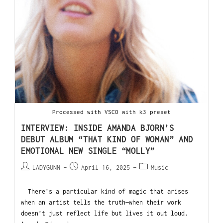
Processed with VSCO with k3 preset
INTERVIEW: INSIDE AMANDA BJORN’S
DEBUT ALBUM “THAT KIND OF WOMAN” AND
EMOTIONAL NEW SINGLE “MOLLY”
LADYGUNN
April 16, 2025
Music
There’s a particular kind of magic that arises
when an artist tells the truth—when their work
doesn’t just reflect life but lives it out loud.