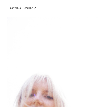
Continue Reading