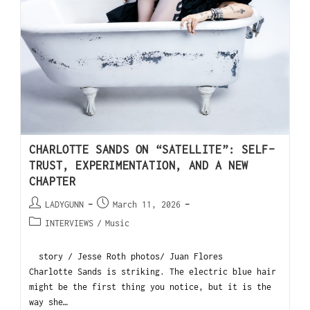
CHARLOTTE SANDS ON “SATELLITE”: SELF-
TRUST, EXPERIMENTATION, AND A NEW
CHAPTER
LADYGUNN
March 11, 2026
INTERVIEWS
/
Music
story / Jesse Roth photos/ Juan Flores
Charlotte Sands is striking. The electric blue hair
might be the first thing you notice, but it is the
way she…