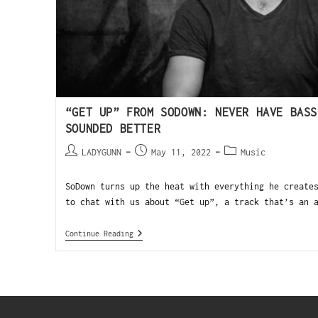
“GET UP” FROM SODOWN: NEVER HAVE BASS
SOUNDED BETTER
LADYGUNN
May 11, 2022
Music
SoDown turns up the heat with everything he create
to chat with us about “Get up”, a track that’s an 
Continue Reading