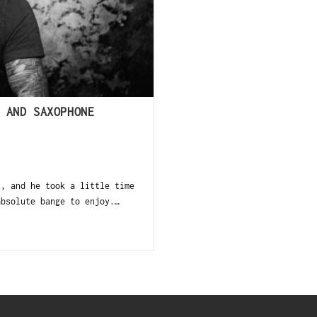
 AND SAXOPHONE
s, and he took a little time
absolute bange to enjoy.…