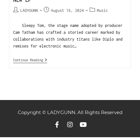
NEW EP
LADYGUNN
August 16, 2024
Music
Sleepy Tom, the stage name adopted by producer
Cam Tatham has crafted a storied career marked by
collaborations with industry titans like Diplo and
remixes for electronic music…
Continue Reading
Copyright © LADYGUNN. All Rights Reserved