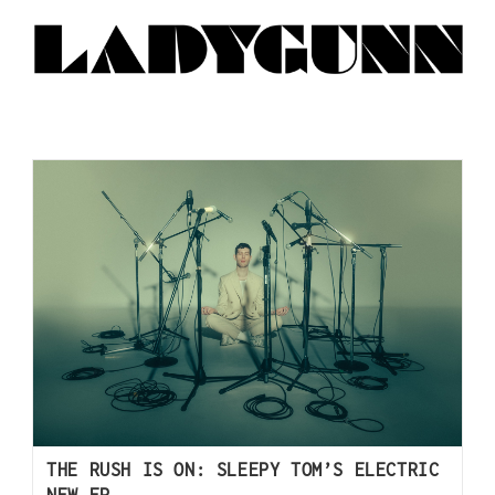
THE RUSH IS ON: SLEEPY TOM’S ELECTRIC