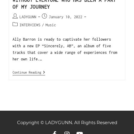
WITHOUT EVERYONE WHO HAS BEEN A PART
OF MY JOURNEY
LADYGUNN
January 10, 2022
INTERVIEWS
/
Music
Ally Barron is ready to captivate her followers
with a new EP “Sincerely, AB”, an album of five
tracks that cover a wide range of experiences from
her own life.…
Continue Reading
Copyright © LADYGUNN. All Rights Reserved