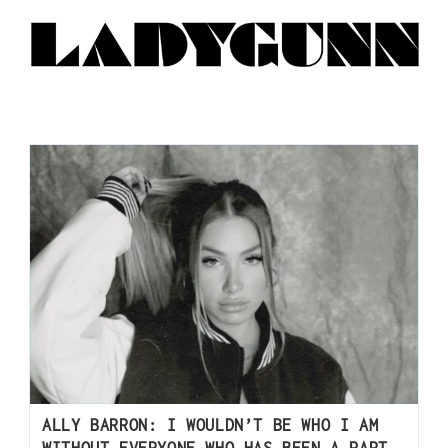
ALLY BARRON: I WOULDN’T BE WHO I AM