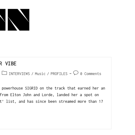
R VIBE
INTERVIEWS
/
Music
/
PROFILES
0 Comments
 powerhouse SIGRID on the track that earned her an
from Elton John and Lorde, landed her a spot on
t’ list, and has since been streamed more than 17