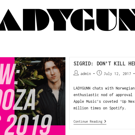
SIGRID: DON’T KILL HE
admin
July 12, 2017
LADYGUNN chats with Norwegian
enthusiastic nod of approval 
Apple Music’s coveted ‘Up Nex
million times on Spotify.
Continue Reading