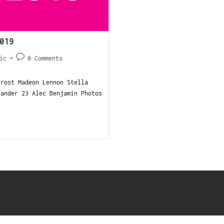
019
ic
0 Comments
Frost Madeon Lennon Stella
xander 23 Alec Benjamin Photos