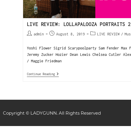
LIVE REVIEW: LOLLAPALOOZA PORTRAITS 2
admin
August 8, 2019
LIVE REVIEW
/
Mus
Yoshi Flower Sigrid Scarypoolparty Sam Fender Max 
Jeremy Zucker Hozier Dean Lewis Chelsea Cutler Ale
/ Maggie Friedman
Continue Reading
Copyright © LADYGUNN. All Rights Reserved