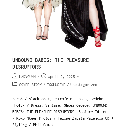
UNBOUND BABES: THE PLEASURE
DISRUPTORS
LADYGUNN
April 2, 2025
COVER STORY
/
EXCLUSIVE
/
Uncategorized
Sarah / Black coat, Retrofete. Shoes, Gedebe.
Polly / Dress, Vintage. Shoes Gedebe. UNBOUND
BABES: THE PLEASURE DISRUPTORS Feature Editor
/ Koko Ntuen Photos / Felipe Zapata-Valencia CD +
Styling / Phil Gomez…