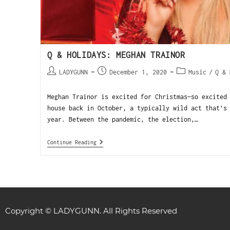
Q & HOLIDAYS: MEGHAN TRAINOR
LADYGUNN
December 1, 2020
Music
/
Q & 
Meghan Trainor is excited for Christmas—so excited
house back in October, a typically wild act that’s
year. Between the pandemic, the election,…
Continue Reading
Copyright © LADYGUNN. All Rights Reserved