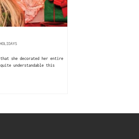
HOLIDAYS
 that she decorated her entire
 quite understandable this