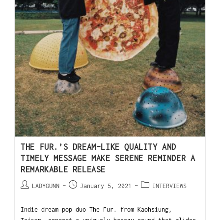
THE FUR.’S DREAM-LIKE QUALITY AND
TIMELY MESSAGE MAKE SERENE REMINDER A
REMARKABLE RELEASE
LADYGUNN
January 5, 2021
INTERVIEWS
Indie dream pop duo The Fur. from Kaohsiung,