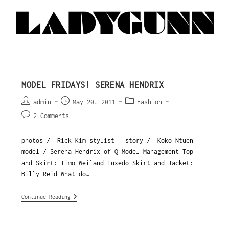
MODEL FRIDAYS! SERENA HENDRIX
admin
May 20, 2011
Fashion
2 Comments
photos / Rick Kim stylist + story / Koko Ntuen
model / Serena Hendrix of Q Model Management Top
and Skirt: Timo Weiland Tuxedo Skirt and Jacket:
Billy Reid What do…
Continue Reading