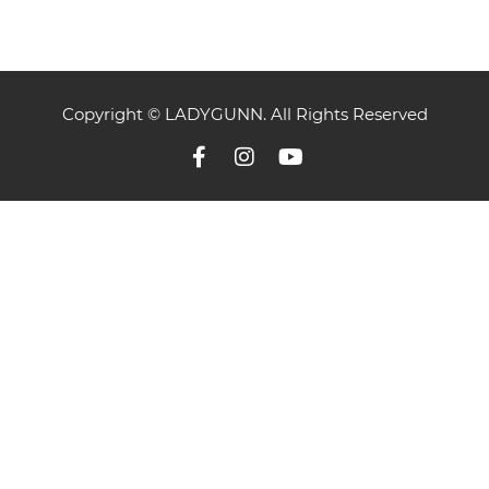
Copyright © LADYGUNN. All Rights Reserved