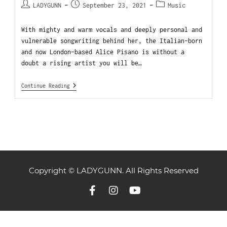
LADYGUNN
September 23, 2021
Music
With mighty and warm vocals and deeply personal and
vulnerable songwriting behind her, the Italian-born
and now London-based Alice Pisano is without a
doubt a rising artist you will be…
Continue Reading
Copyright © LADYGUNN. All Rights Reserved