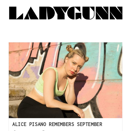
ALICE PISANO REMEMBERS SEPTEMBER