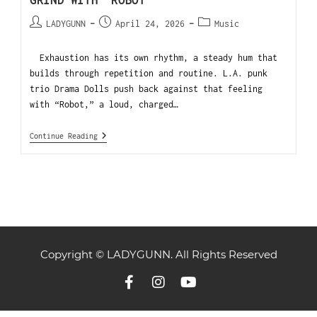
GRIND WITH “ROBOT”
LADYGUNN
April 24, 2026
Music
Exhaustion has its own rhythm, a steady hum that
builds through repetition and routine. L.A. punk
trio Drama Dolls push back against that feeling
with “Robot,” a loud, charged…
Continue Reading
Copyright © LADYGUNN. All Rights Reserved