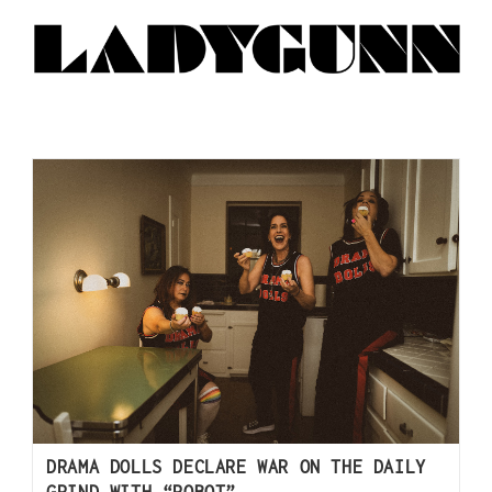
DRAMA DOLLS DECLARE WAR ON THE DAILY